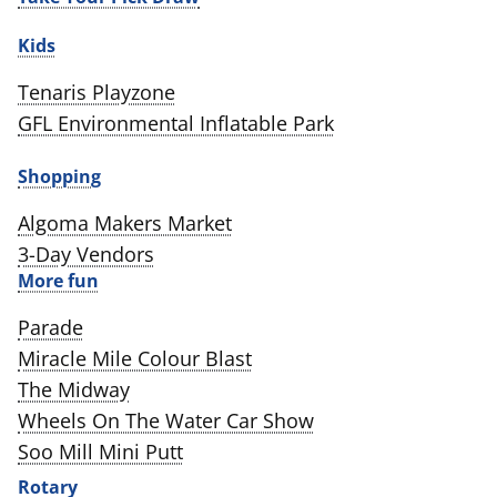
Kids
Tenaris Playzone
GFL Environmental Inflatable Park
Shopping
Algoma Makers Market
3-Day Vendors
More fun
Parade
Miracle Mile Colour Blast
The Midway
Wheels On The Water Car Show
Soo Mill Mini Putt
Rotary