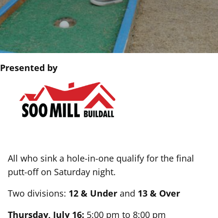
Presented by
All who sink a hole-in-one qualify for the final
putt-off on Saturday night.
Two divisions:
12 & Under
and
13 & Over
Thursday, July 16:
5:00 pm to 8:00 pm