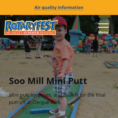
Air quality information
Skip to content (Press enter)
Menu
Soo Mill Mini Putt
Mini putt for prizes, and qualify for the final
putt-off at Clergue Park.