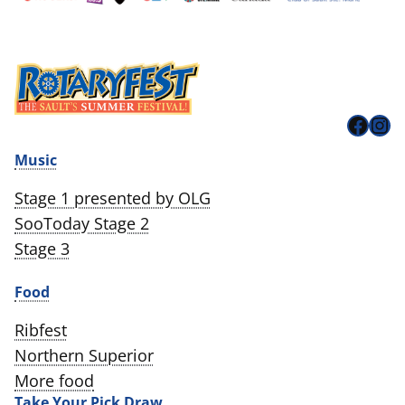
Face
Ins
Music
Stage 1 presented by OLG
SooToday Stage 2
Stage 3
Food
Ribfest
Northern Superior
More food
Take Your Pick Draw