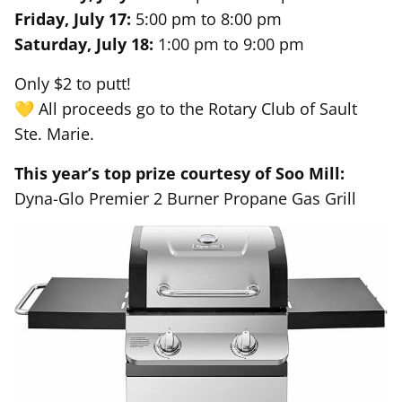
Friday, July 17:
5:00 pm to 8:00 pm
Saturday, July 18:
1:00 pm to 9:00 pm
Only $2 to putt!
💛 All proceeds go to the Rotary Club of Sault
Ste. Marie.
This year’s top prize courtesy of Soo Mill:
Dyna-Glo Premier 2 Burner Propane Gas Grill