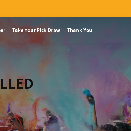
eer
Take Your Pick Draw
Thank You
ELLED