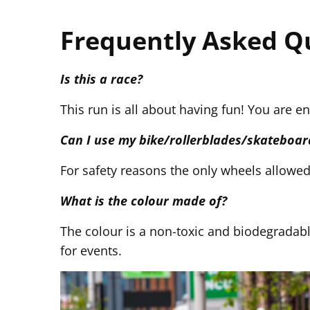
Frequently Asked Q
Is this a race?
This run is all about having fun! You are e
Can I use my bike/rollerblades/skateboar
For safety reasons the only wheels allowed a
What is the colour made of?
The colour is a non-toxic and biodegradab
for events.