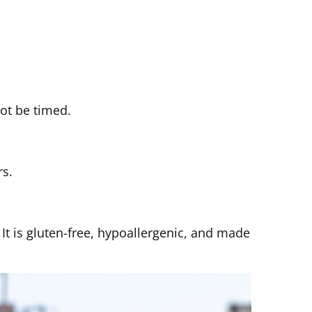
not be timed.
rs.
t is gluten-free, hypoallergenic, and made