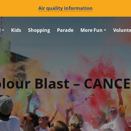
Air quality information
d
Kids
Shopping
Parade
More Fun
Volunt
olour Blast – CANC
Union