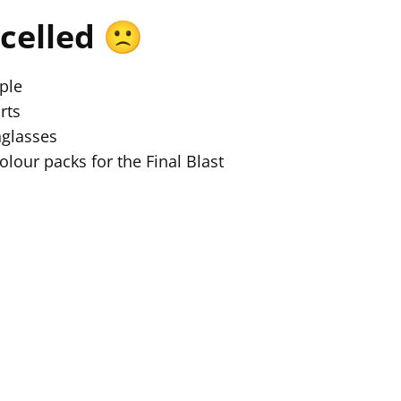
celled 🙁
ple
rts
nglasses
colour packs for the Final Blast