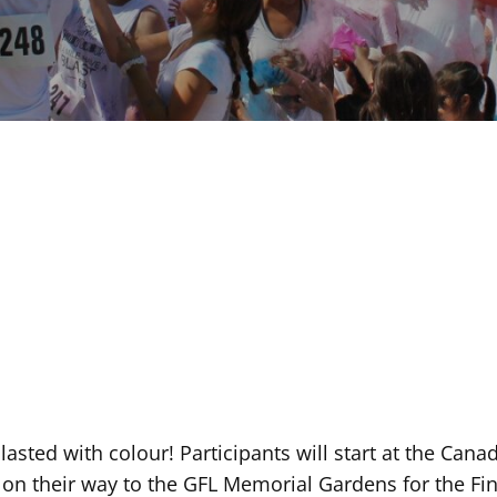
lasted with colour! Participants will start at the Ca
on their way to the GFL Memorial Gardens for the Fina