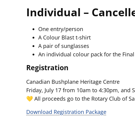
Individual – Cancell
One entry/person
A Colour Blast t-shirt
A pair of sunglasses
An individual colour pack for the Final
Registration
Canadian Bushplane Heritage Centre
Friday, July 17 from 10am to 4:30pm, and 
💛 All proceeds go to the Rotary Club of Sa
Download Registration Package