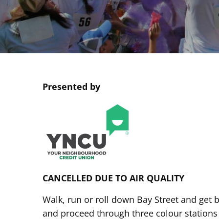
Presented by
CANCELLED DUE TO AIR QUALITY
Walk, run or roll down Bay Street and get b
and proceed through three colour stations 