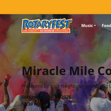
Skip to content (Press enter)
Music
Foo
Miracle Mile C
Presented by Your Neighbourhood Credit 
Saturday, July 18, 2026
10:30 AM