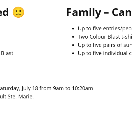
ed 🙁
Family – Can
Up to five entries/peo
Two Colour Blast t-shi
Up to five pairs of su
 Blast
Up to five individual 
Saturday, July 18 from 9am to 10:20am
ult Ste. Marie.