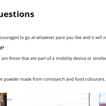
uestions
ncouraged to go at whatever pace you like and it will 
d?
re those that are part of a mobility device or strolle
le powder made from cornstarch and food colourant. I