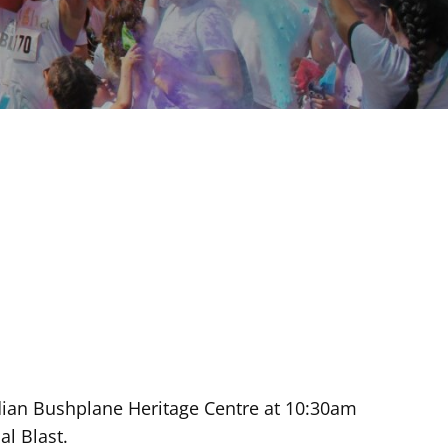
nadian Bushplane Heritage Centre at 10:30am
l Blast.